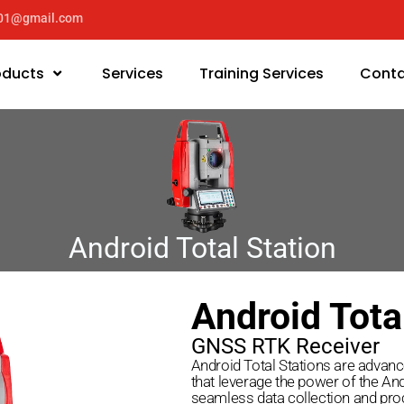
y01@gmail.com
oducts
Services
Training Services
Conta
Android Total Station
Android Tota
GNSS RTK Receiver
Android Total Stations are advan
that leverage the power of the An
seamless data collection and proc