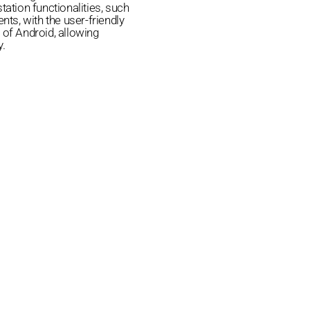
tation functionalities, such
ts, with the user-friendly
 of Android, allowing
y.