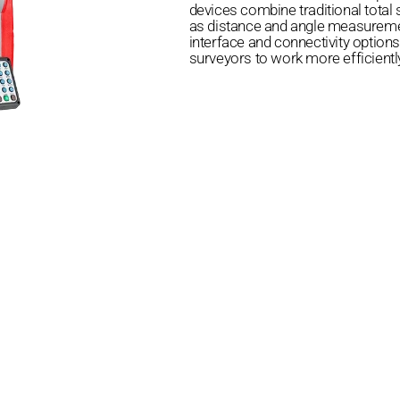
devices combine traditional total s
as distance and angle measuremen
interface and connectivity options
surveyors to work more efficientl