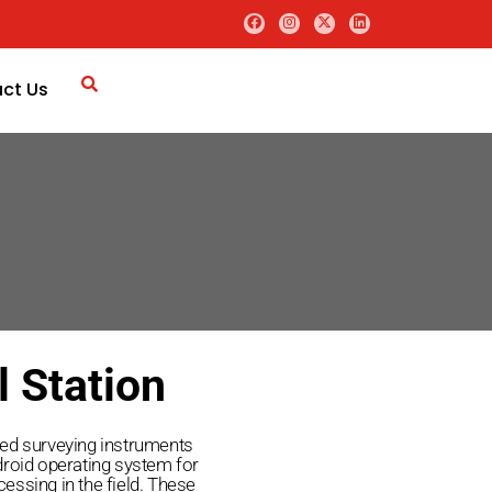
ct Us
l Station
ced surveying instruments
droid operating system for
essing in the field. These