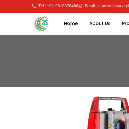
Tel : +91-9818875488
Email: supertechsurve
Home
About Us
Pr