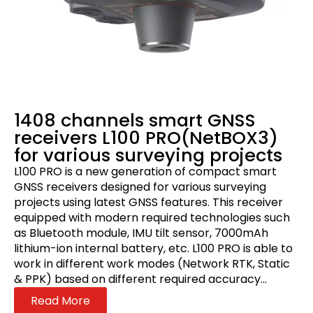
1408 channels smart GNSS
receivers L100 PRO(NetBOX3)
for various surveying projects
L100 PRO is a new generation of compact smart
GNSS receivers designed for various surveying
projects using latest GNSS features. This receiver
equipped with modern required technologies such
as Bluetooth module, IMU tilt sensor, 7000mAh
lithium-ion internal battery, etc. L100 PRO is able to
work in different work modes (Network RTK, Static
& PPK) based on different required accuracy...
Read More