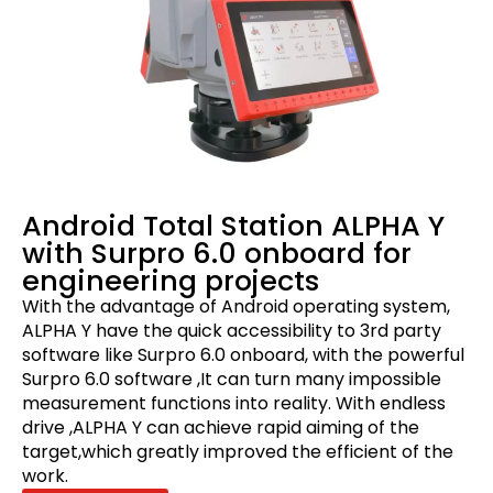
Android Total Station ALPHA Y
with Surpro 6.0 onboard for
engineering projects
With the advantage of Android operating system,
ALPHA Y have the quick accessibility to 3rd party
software like Surpro 6.0 onboard, with the powerful
Surpro 6.0 software ,It can turn many impossible
measurement functions into reality. With endless
drive ,ALPHA Y can achieve rapid aiming of the
target,which greatly improved the efficient of the
work.