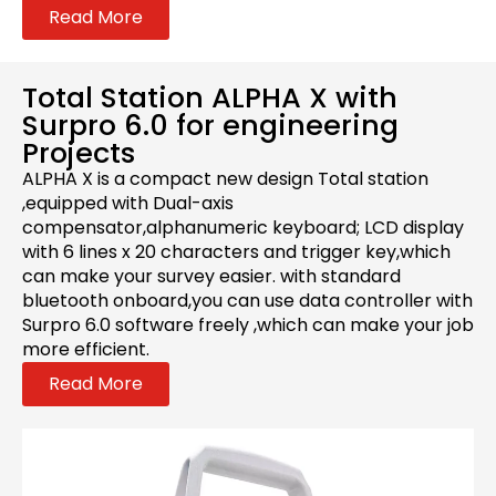
Read More
Total Station ALPHA X with
Surpro 6.0 for engineering
Projects
ALPHA X is a compact new design Total station
,equipped with Dual-axis
compensator,alphanumeric keyboard; LCD display
with 6 lines x 20 characters and trigger key,which
can make your survey easier. with standard
bluetooth onboard,you can use data controller with
Surpro 6.0 software freely ,which can make your job
more efficient.
Read More