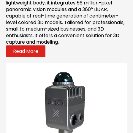
lightweight body, it integrates 56 million-pixel
panoramic vision modules and a 360° LiDAR,
capable of real-time generation of centimeter-
level colored 3D models. Tailored for professionals,
small to medium-sized businesses, and 3D
enthusiasts, it offers a convenient solution for 3D
capture and modeling.
Read More