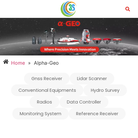
Home
»
Alpha-Geo
Gnss Receiver
Lidar Scanner
Conventional Equipments
Hydro Survey
Radios
Data Controller
Monitoring System
Reference Receiver