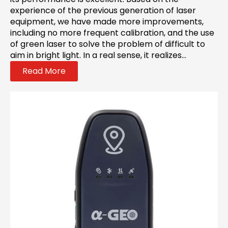
experience of the previous generation of laser
equipment, we have made more improvements,
including no more frequent calibration, and the use
of green laser to solve the problem of difficult to
aim in bright light. In a real sense, it realizes...
Read More