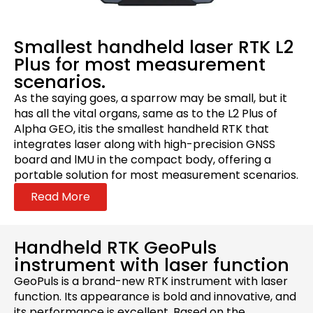
Smallest handheld laser RTK L2
Plus for most measurement
scenarios.
As the saying goes, a sparrow may be small, but it
has all the vital organs, same as to the L2 Plus of
Alpha GEO, itis the smallest handheld RTK that
integrates laser along with high-precision GNSS
board and lMU in the compact body, offering a
portable solution for most measurement scenarios.
Read More
Handheld RTK GeoPuls
instrument with laser function
GeoPuls is a brand-new RTK instrument with laser
function. Its appearance is bold and innovative, and
its performance is excellent. Based on the