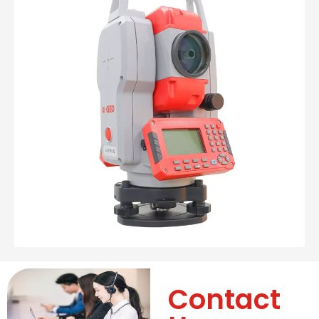
Contact