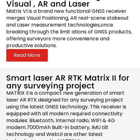
Visual , AR and Laser
Matrix Vl is a brand new functional GNSS receiver
merges Visual Positioning, AR real-scene stakeout
and Laser measurement technologies,once
breaking through the limit ations of GNSS products,
offering surveyors more convenience and
productive solutions.
Read More
Smart laser AR RTK Matrix II for
any surveying project
MATRIX II is a compact new generation of smart
laser AR RTK designed for any surveying project
using the latest GNSS technology. This receiver is
equipped with all modern required connectivity
modules: Bluetooth, Internal radio, WIFI & 4G
modem.7000mAh Built-in battery, IMU tilt
technology and WebUl are other latest