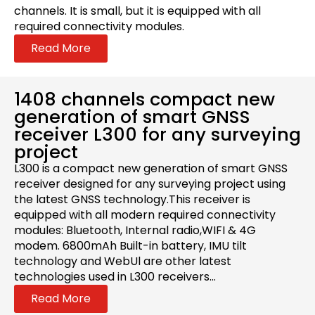
channels. It is small, but it is equipped with all
required connectivity modules.
Read More
1408 channels compact new
generation of smart GNSS
receiver L300 for any surveying
project
L300 is a compact new generation of smart GNSS
receiver designed for any surveying project using
the latest GNSS technology.This receiver is
equipped with all modern required connectivity
modules: Bluetooth, Internal radio,WIFI & 4G
modem. 6800mAh Built-in battery, IMU tilt
technology and WebUl are other latest
technologies used in L300 receivers...
Read More