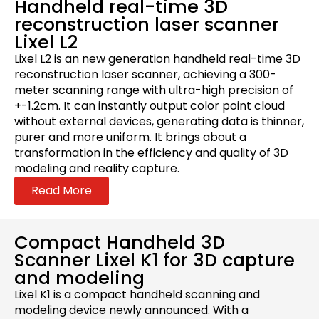
Handheld real-time 3D
reconstruction laser scanner
Lixel L2
Lixel L2 is an new generation handheld real-time 3D
reconstruction laser scanner, achieving a 300-
meter scanning range with ultra-high precision of
+-1.2cm. It can instantly output color point cloud
without external devices, generating data is thinner,
purer and more uniform. It brings about a
transformation in the efficiency and quality of 3D
modeling and reality capture.
Read More
Compact Handheld 3D
Scanner Lixel K1 for 3D capture
and modeling
Lixel K1 is a compact handheld scanning and
modeling device newly announced. With a