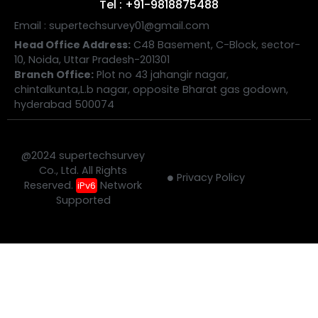
Tel : +91-9818875488
Email : supertechsurvey01@gmail.com
Head Office Address:
C48 Basement, C-Block, sector-
10, Noida, Uttar Pradesh-201301
Branch Office:
Plot no 43 jahangir nagar,
chintalkunta,L.b nagar, opposite Bharat gas godown,
hyderabad 500074
@2024 supertechsurvey
Co., Ltd. All Rights
Privacy Policy
Reserved.
Network
iPv6
Supported