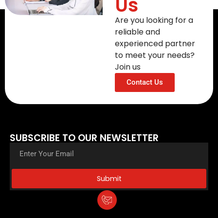
Us
Are you looking for a
reliable and
experienced partner
to meet your needs?
Join us
Contact Us
SUBSCRIBE TO OUR NEWSLETTER
Submit