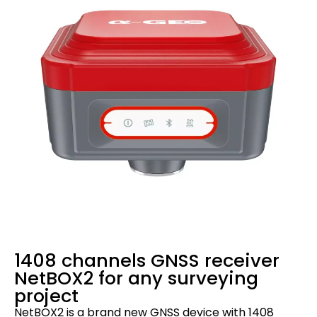
1408 channels GNSS receiver
NetBOX2 for any surveying
project
NetBOX2 is a brand new GNSS device with 1408