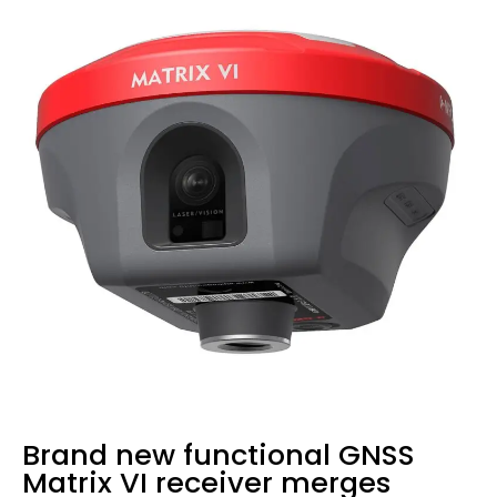
Brand new functional GNSS
Matrix VI receiver merges