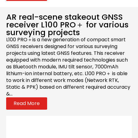
AR real-scene stakeout GNSS
receiver L100 PRO＋ for various
surveying projects
L100 PRO＋is a new generation of compact smart
GNSS receivers designed for various surveying
projects using latest GNSS features. This receiver
equipped with modern required technologies such
as Bluetooth module, IMU tilt sensor, 7000mAh
lithium-ion internal battery, etc. L100 PRO＋ is able
to work in different work modes (Network RTK,
Static & PPK) based on different required accuracy
&...
Read More