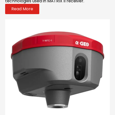
technologies used in MATRIX II receiver.
Read More