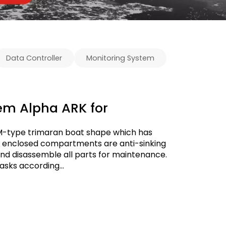
Data Controller
Monitoring System
em Alpha ARK for
 M-type trimaran boat shape which has
ully enclosed compartments are anti-sinking
and disassemble all parts for maintenance.
asks according...