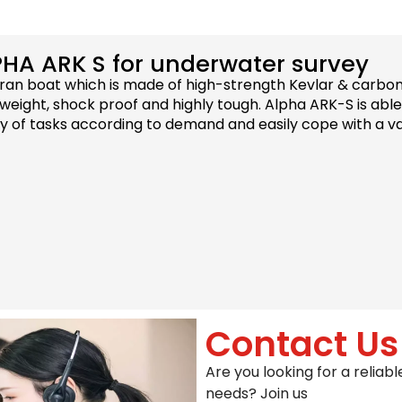
PHA ARK S for underwater survey
an boat which is made of high-strength Kevlar & carbon
eight, shock proof and highly tough. Alpha ARK-S is able
ty of tasks according to demand and easily cope with a va
Contact Us
Are you looking for a relia
needs? Join us