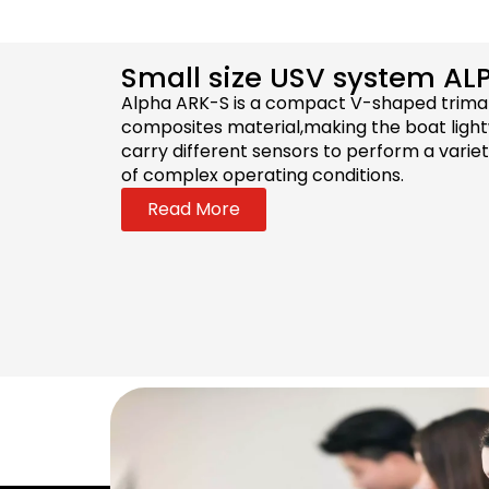
Small size USV system AL
Alpha ARK-S is a compact V-shaped trimar
composites material,making the boat lightw
carry different sensors to perform a varie
of complex operating conditions.
Read More