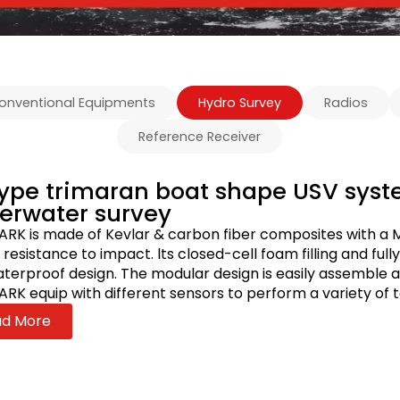
onventional Equipments
Hydro Survey
Radios
Reference Receiver
ype trimaran boat shape USV syst
erwater survey
ARK is made of Kevlar & carbon fiber composites with a
 resistance to impact. lts closed-cell foam filling and f
terproof design. The modular design is easily assemble 
ARK equip with different sensors to perform a variety of t
ad More