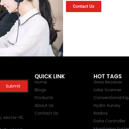
Contact Us
QUICK LINK
HOT TAGS
Home
Gnss Receiver
Submit
Blogs
Lidar Scanner
Products
Conventional Eq
About Us
Hydro Survey
Contact Us
Radios
 sector-10,
Data Controller
Monitoring Syst