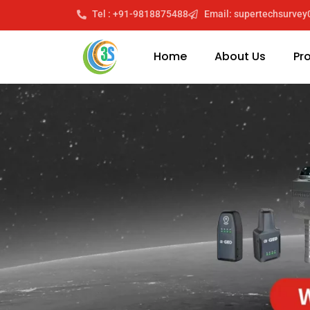
Tel : +91-9818875488
Email: supertechsurve
Home
About Us
Pr