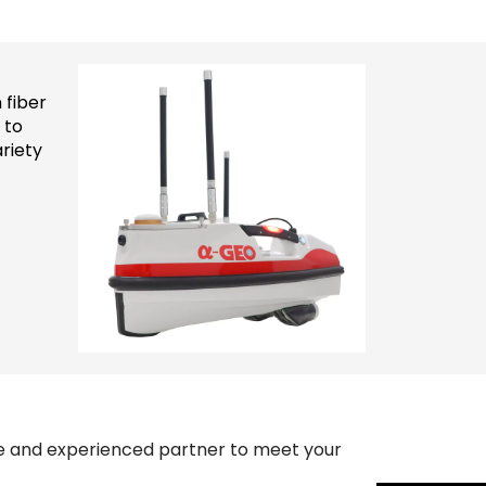
 fiber
 to
riety
ble and experienced partner to meet your