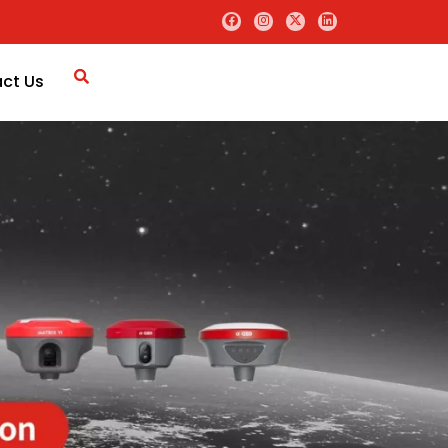
ct Us