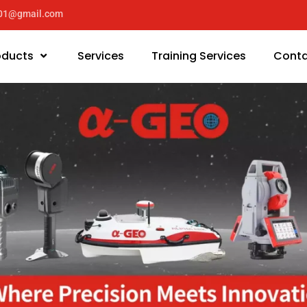
y01@gmail.com
oducts
Services
Training Services
Conta