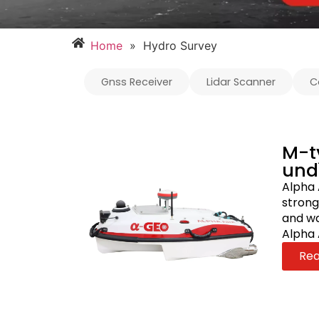
Home
»
Hydro Survey
Gnss Receiver
Lidar Scanner
C
M-t
und
Alpha 
strong
and wa
Alpha 
Re