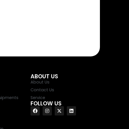
ABOUT US
About Us
Contact Us
uipments
Service
FOLLOW US
em