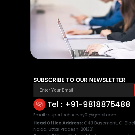
SUBSCRIBE TO OUR NEWSLETTER
Tel : +91-9818875488
Email : supertechsurvey01@gmail.com
Head Office Address:
C48 Basement, C-Block,
Noida, Uttar Pradesh-201301