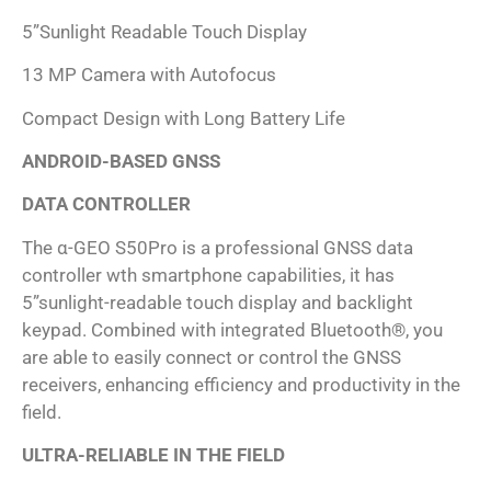
5”Sunlight Readable Touch Display
13 MP Camera with Autofocus
Compact Design with Long Battery Life
ANDROID-BASED GNSS
DATA CONTROLLER
The α-GEO S50Pro is a professional GNSS data
controller wth smartphone capabilities, it has
5”sunlight-readable touch display and backlight
keypad. Combined with integrated Bluetooth®, you
are able to easily connect or control the GNSS
receivers, enhancing efficiency and productivity in the
field.
ULTRA-RELIABLE IN THE FIELD