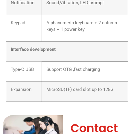
Notification
Sound,Vibration, LED prompt
Keypad
Alphanumeric keyboard + 2 column
keys + 1 power key
Interface development
Type-C USB
Support OTG ,fast charging
Expansion
MicroSD(TF) card slot up to 128G
Contact