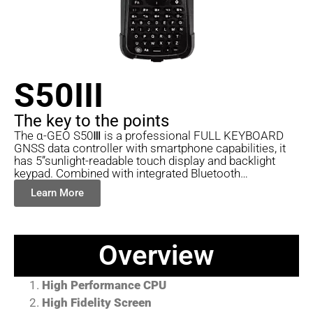
S50III
The key to the points
The α-GEO S50Ⅲ is a professional FULL KEYBOARD
GNSS data controller with smartphone capabilities, it
has 5”sunlight-readable touch display and backlight
keypad. Combined with integrated Bluetooth…
Learn More
Overview
High Performance CPU
High Fidelity Screen