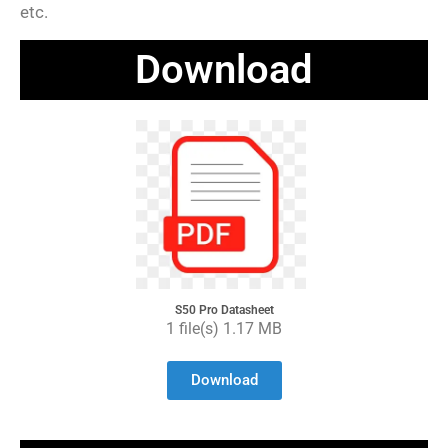
etc.
Download
S50 Pro Datasheet
1 file(s) 1.17 MB
Download