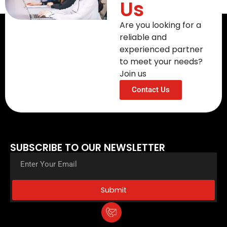
Us
Are you looking for a
reliable and
experienced partner
to meet your needs?
Join us
Contact Us
SUBSCRIBE TO OUR NEWSLETTER
Submit