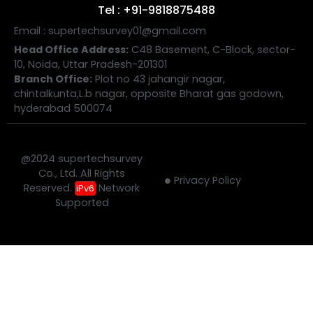
Tel : +91-9818875488
Email : supertechsurvey01@gmail.com
Head Office Address:
C48 Basement, C-Block, sector-
10, Noida, Uttar Pradesh-201301
Branch Office:
Plot no 43 jahangir nagar,
chintalkunta,L.b nagar, opposite Bharat gas godown,
hyderabad 500074
@2024 supertechsurvey
Co., Ltd. All Rights
Privacy Policy
Reserved.
Network
iPv6
Supported