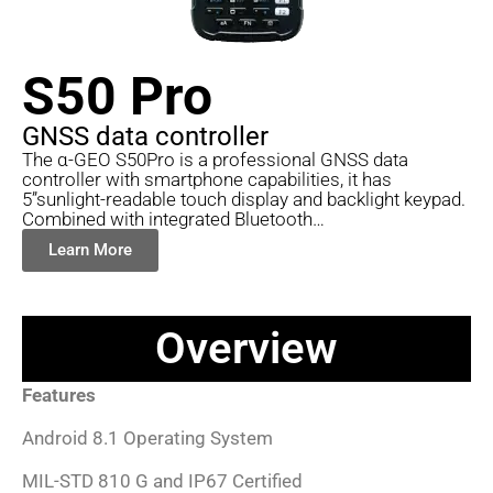
S50 Pro
GNSS data controller
The α-GEO S50Pro is a professional GNSS data
controller with smartphone capabilities, it has
5”sunlight-readable touch display and backlight keypad.
Combined with integrated Bluetooth…
Learn More
Overview
Features
Android 8.1 Operating System
MIL-STD 810 G and IP67 Certified