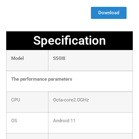
Download
Specification
Model
S50III
The performance parameters
CPU
Octa-core2.OGHz
OS
Android 11