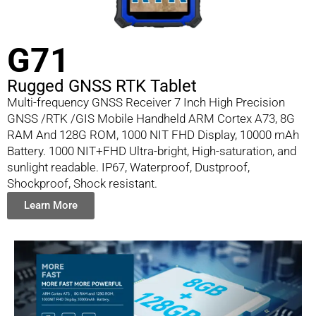
G71
Rugged GNSS RTK Tablet
Multi-frequency GNSS Receiver 7 Inch High Precision
GNSS /RTK /GIS Mobile Handheld ARM Cortex A73, 8G
RAM And 128G ROM, 1000 NIT FHD Display, 10000 mAh
Battery. 1000 NIT+FHD Ultra-bright, High-saturation, and
sunlight readable. IP67, Waterproof, Dustproof,
Shockproof, Shock resistant.
Learn More