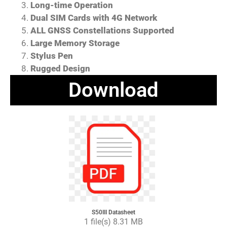
Long-time Operation
Dual SIM Cards with 4G Network
ALL GNSS Constellations Supported
Large Memory Storage
Stylus Pen
Rugged Design
Download
S50III Datasheet
1 file(s) 8.31 MB