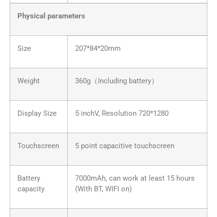
Physical parameters
Size
207*84*20mm
Weight
360g（Including battery）
Display Size
5 inchV, Resolution 720*1280
Touchscreen
5 point capacitive touchscreen
Battery
7000mAh, can work at least 15 hours
capacity
(With BT, WIFI on)