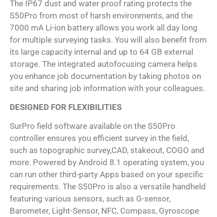
The IP67 dust and water proof rating protects the
S50Pro from most of harsh environments, and the
7000 mA Li-ion battery allows you work all day long
for multiple surveying tasks. You will also benefit from
its large capacity internal and up to 64 GB external
storage. The integrated autofocusing camera helps
you enhance job documentation by taking photos on
site and sharing job information with your colleagues.
DESIGNED FOR FLEXIBILITIES
SurPro field software available on the S50Pro
controller ensures you efficient survey in the field,
such as topographic survey,CAD, stakeout, COGO and
more. Powered by Android 8.1 operating system, you
can run other third-party Apps based on your specific
requirements. The S50Pro is also a versatile handheld
featuring various sensors, such as G-sensor,
Barometer, Light-Sensor, NFC, Compass, Gyroscope