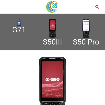
G71
S50 Pro
S50III