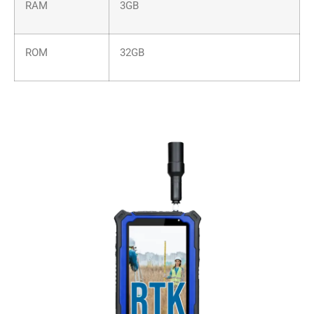
RAM
3GB
ROM
32GB