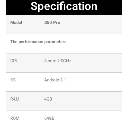
Specification
Model
S50 Pro
The performance parameters
CPU
8 core 2.0GHz
OS
Android 8.1
RAM
4GB
ROM
64GB